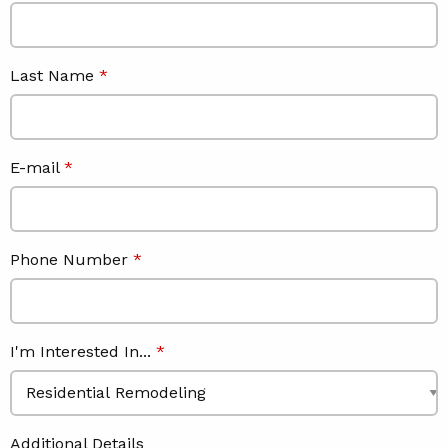
Last Name
E-mail
Phone Number
I'm Interested In...
Additional Details