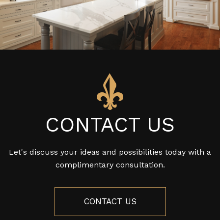
CONTACT US
Let's discuss your ideas and possibilities today with a
complimentary consultation.
CONTACT US