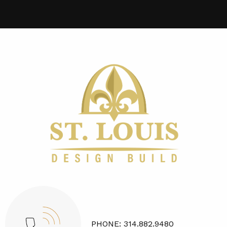
PHONE:
314.882.9480