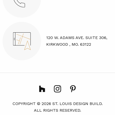
120 W. ADAMS AVE. SUITE 306,
KIRKWOOD , MO. 63122
COPYRIGHT © 2026 ST. LOUIS DESIGN BUILD.
ALL RIGHTS RESERVED.